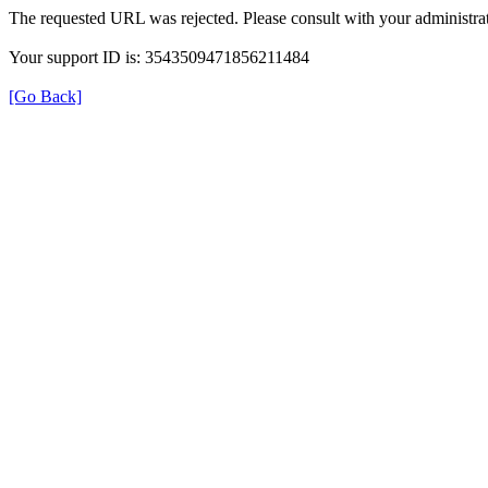
The requested URL was rejected. Please consult with your administrat
Your support ID is: 3543509471856211484
[Go Back]